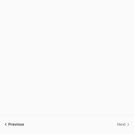
Previous
Next