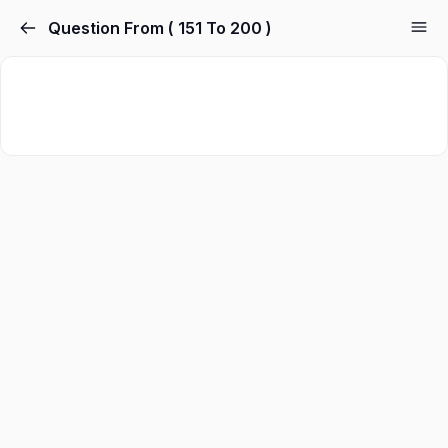
Question From ( 151 To 200 )