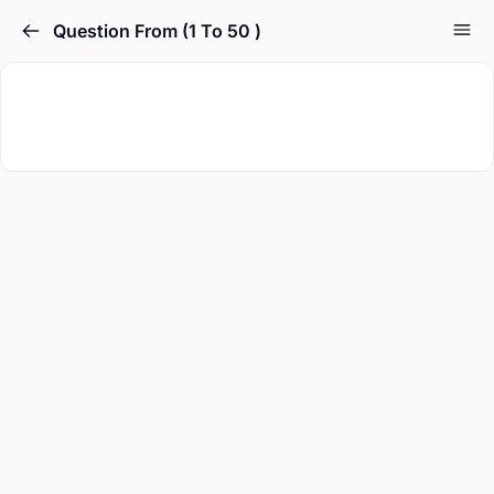
Question From (1 To 50 )