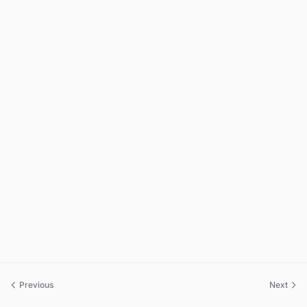
Previous
Next