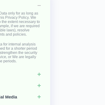
ata only for as long as
this Privacy Policy. We
o the extent necessary to
ample, if we are required
able laws), resolve
ts and policies.
 for internal analysis
ed for a shorter period
 strengthen the security
vice, or We are legally
me periods.
ial Media