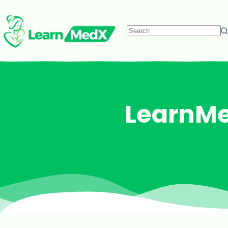
LearnMe