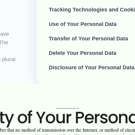
Tracking Technologies and Cook
Use of Your Personal Data
have
Transfer of Your Personal Data
 The
Delete Your Personal Data
 plural.
Disclosure of Your Personal Data
_______
ty of Your Person
er that no method of transmission over the Internet, or method of elec