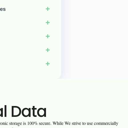
ies
al Data
tronic storage is 100% secure. While We strive to use commercially