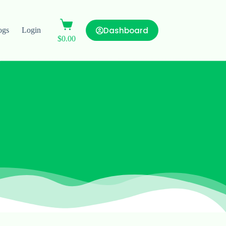
Dashboard
ogs
Login
$
0.00