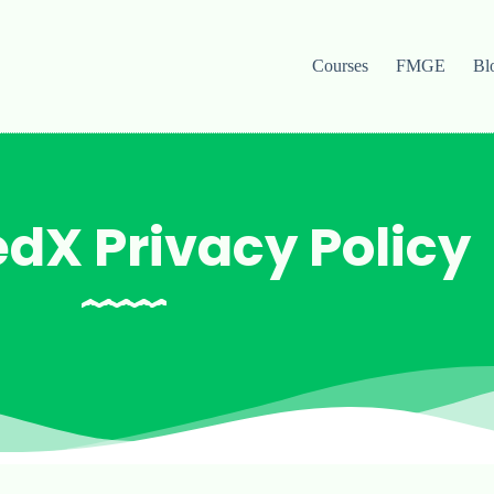
Courses
FMGE
Bl
dX Privacy Policy