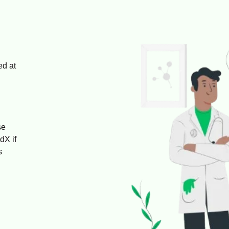
ed at
se
dX if
s