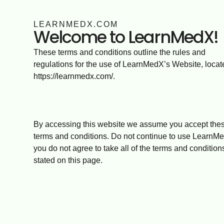
LEARNMEDX.COM
Welcome to LearnMedX!
These terms and conditions outline the rules and
regulations for the use of LearnMedX’s Website, locat
https://learnmedx.com/.
By accessing this website we assume you accept the
terms and conditions. Do not continue to use LearnMe
you do not agree to take all of the terms and condition
stated on this page.