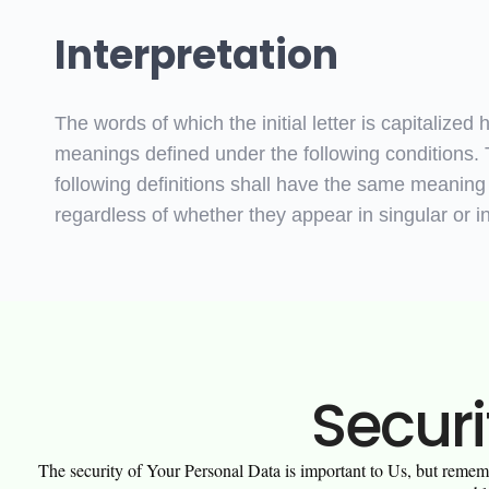
Interpretation
The words of which the initial letter is capitalized 
meanings defined under the following conditions.
following definitions shall have the same meaning
regardless of whether they appear in singular or in
Securi
The security of Your Personal Data is important to Us, but rememb