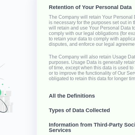
Retention of Your Personal Data
The Company will retain Your Personal D
is necessary for the purposes set out in 
will retain and use Your Personal Data t
comply with our legal obligations (for ex
to retain your data to comply with applic
disputes, and enforce our legal agreemen
The Company will also retain Usage Data
purposes. Usage Data is generally retain
of time, except when this data is used to
or to improve the functionality of Our Ser
obligated to retain this data for longer ti
All the Definitions
Types of Data Collected
Information from Third-Party Soc
Services