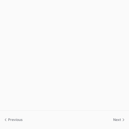
Previous
Next