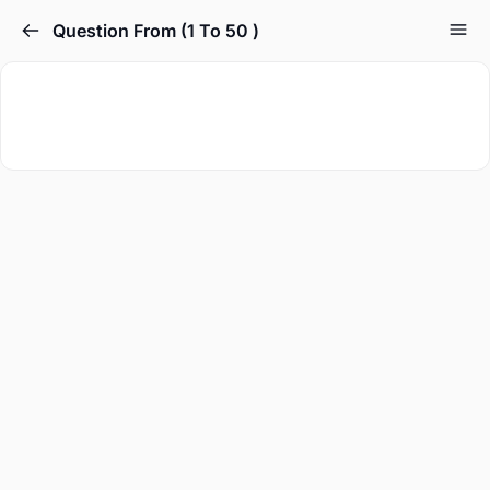
Question From (1 To 50 )