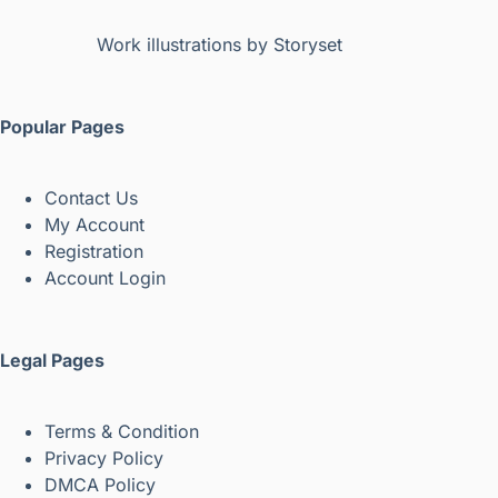
Work illustrations by Storyset
Popular Pages
Contact Us
My Account
Registration
Account Login
Legal Pages
Terms & Condition
Privacy Policy
DMCA Policy