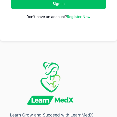
Sign In
Don't have an account?
Register Now
Learn Grow and Succeed with LearnMedX