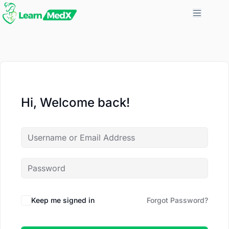
Hi, Welcome back!
Keep me signed in
Forgot Password?