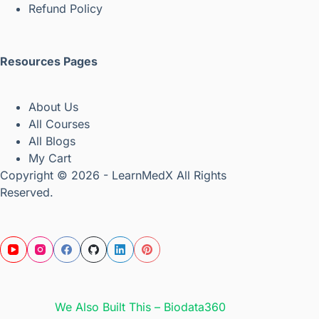
Refund Policy
Resources Pages
About Us
All Courses
All Blogs
My Cart
Copyright © 2026 - LearnMedX All Rights
Reserved.
We Also Built This – Biodata360