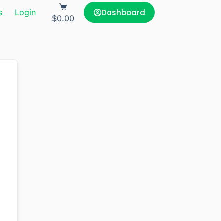
Dashboard
s
Login
$
0.00