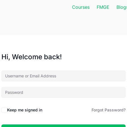
Courses
FMGE
Blog
Hi, Welcome back!
Keep me signed in
Forgot Password?