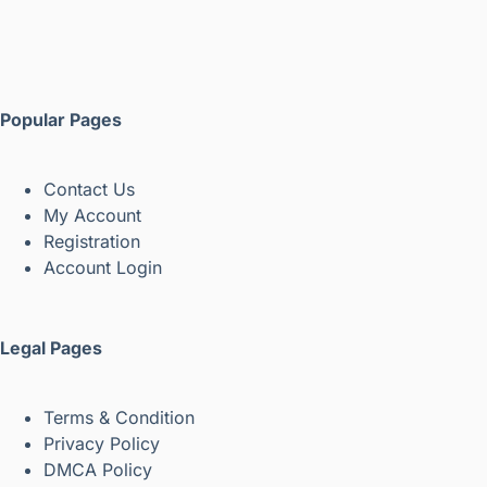
Popular Pages
Contact Us
My Account
Registration
Account Login
Legal Pages
Terms & Condition
Privacy Policy
DMCA Policy