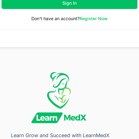
Sign In
Don't have an account?
Register Now
Learn Grow and Succeed with LearnMedX