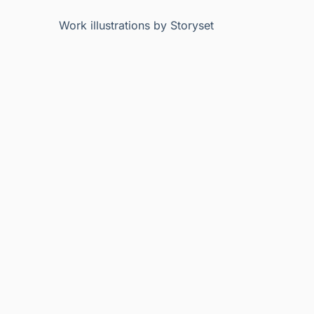
Work illustrations by Storyset