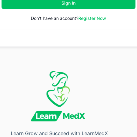
Sign In
Don't have an account?
Register Now
Learn Grow and Succeed with LearnMedX