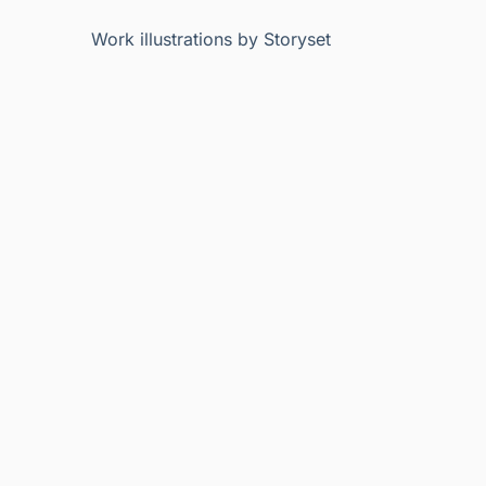
Work illustrations by Storyset