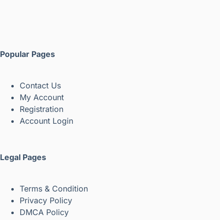
Popular Pages
Contact Us
My Account
Registration
Account Login
Legal Pages
Terms & Condition
Privacy Policy
DMCA Policy