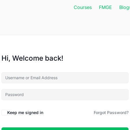
Courses
FMGE
Blog
Hi, Welcome back!
Keep me signed in
Forgot Password?