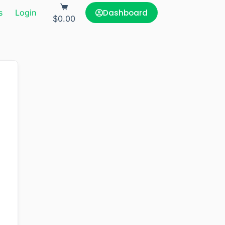
Dashboard
s
Login
$
0.00