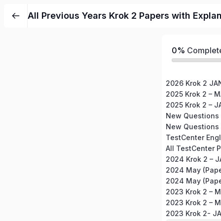
All Previous Years Krok 2 Papers with Expla
0%
Complet
2026 Krok 2 J
2025 Krok 2 – 
2025 Krok 2 – 
New Questions 
New Questions 
2024 Krok 2 – 
2024 May (Pape
2024 May (Pape
2023 Krok 2 – 
2023 Krok 2 – 
2023 Krok 2- 