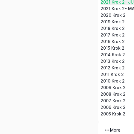
2021 Krok 2- J
2021 Krok 2- M
2020 Krok 2
2019 Krok 2
2018 Krok 2
2017 Krok 2
2016 Krok 2
2015 Krok 2
2014 Krok 2
2013 Krok 2
2012 Krok 2
2011 Krok 2
2010 Krok 2
2009 Krok 2
2008 Krok 2
2007 Krok 2
2006 Krok 2
2005 Krok 2
More