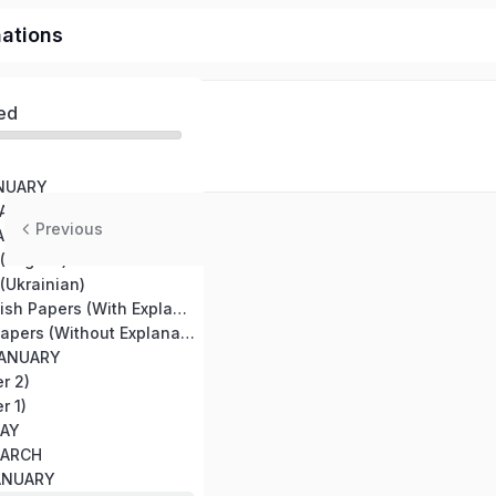
nations
ed
ANUARY
MAY 20
Previous
JANUARY
(English)
(Ukrainian)
TestCenter English Papers (With Explanation)
All TestCenter Papers (Without Explanation)
JANUARY
r 2)
r 1)
MAY
MARCH
JANUARY