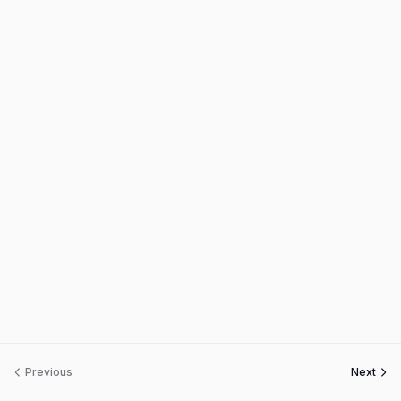
Previous
Next