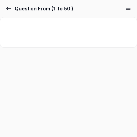
Question From (1 To 50 )