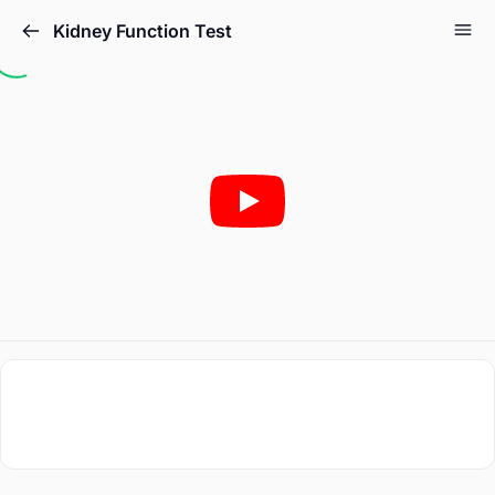
Kidney Function Test