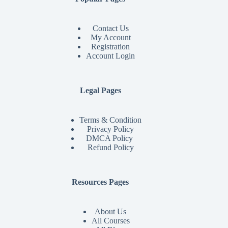
Contact Us
My Account
Registration
Account Login
Legal Pages
Terms & Condition
Privacy Policy
DMCA Policy
Refund Policy
Resources Pages
About Us
All Courses