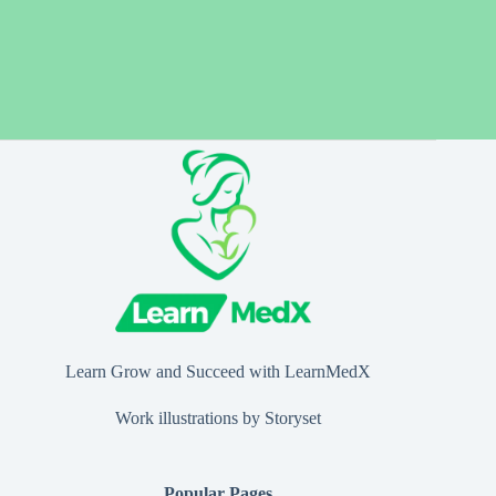
Learn Grow and Succeed with LearnMedX
Work illustrations by Storyset
Popular Pages