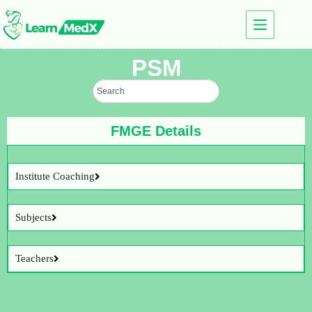
PSM
FMGE Details
Institute Coaching
Subjects
Teachers