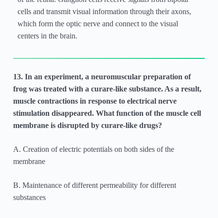
cells and transmit visual information through their axons,
which form the optic nerve and connect to the visual
centers in the brain.
13. In an experiment, a neuromuscular preparation of
frog was treated with a curare-like substance. As a result,
muscle contractions in response to electrical nerve
stimulation disappeared. What function of the muscle cell
membrane is disrupted by curare-like drugs?
A. Creation of electric potentials on both sides of the
membrane
B. Maintenance of different permeability for different
substances