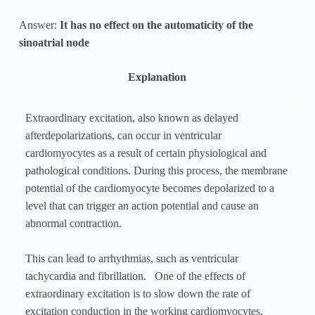
Answer:
It has no effect on the automaticity of the
sinoatrial node
Explanation
Extraordinary excitation, also known as delayed
afterdepolarizations, can occur in ventricular
cardiomyocytes as a result of certain physiological and
pathological conditions. During this process, the membrane
potential of the cardiomyocyte becomes depolarized to a
level that can trigger an action potential and cause an
abnormal contraction.
This can lead to arrhythmias, such as ventricular
tachycardia and fibrillation. One of the effects of
extraordinary excitation is to slow down the rate of
excitation conduction in the working cardiomyocytes,