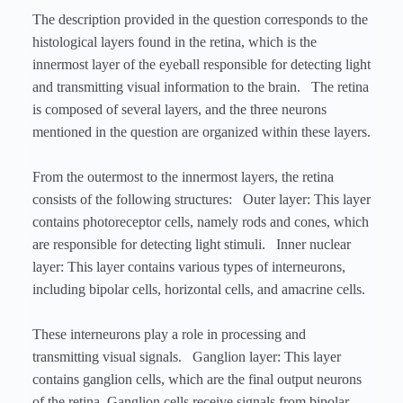
The description provided in the question corresponds to the
histological layers found in the retina, which is the
innermost layer of the eyeball responsible for detecting light
and transmitting visual information to the brain. The retina
is composed of several layers, and the three neurons
mentioned in the question are organized within these layers.
From the outermost to the innermost layers, the retina
consists of the following structures: Outer layer: This layer
contains photoreceptor cells, namely rods and cones, which
are responsible for detecting light stimuli. Inner nuclear
layer: This layer contains various types of interneurons,
including bipolar cells, horizontal cells, and amacrine cells.
These interneurons play a role in processing and
transmitting visual signals. Ganglion layer: This layer
contains ganglion cells, which are the final output neurons
of the retina. Ganglion cells receive signals from bipolar