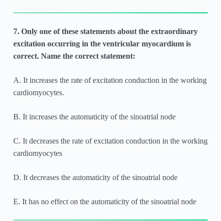
7. Only one of these statements about the extraordinary
excitation occurring in the ventricular myocardium is
correct. Name the correct statement:
A. It increases the rate of excitation conduction in the working
cardiomyocytes.
B. It increases the automaticity of the sinoatrial node
C. It decreases the rate of excitation conduction in the working
cardiomyocytes
D. It decreases the automaticity of the sinoatrial node
E. It has no effect on the automaticity of the sinoatrial node