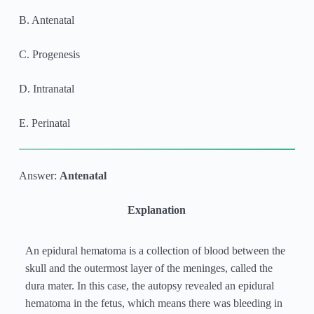
B. Antenatal
C. Progenesis
D. Intranatal
E. Perinatal
Answer:
Antenatal
Explanation
An epidural hematoma is a collection of blood between the
skull and the outermost layer of the meninges, called the
dura mater. In this case, the autopsy revealed an epidural
hematoma in the fetus, which means there was bleeding in