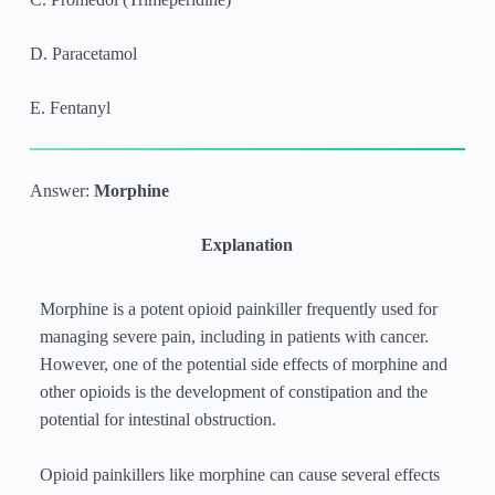
D. Paracetamol
E. Fentanyl
Answer:
Morphine
Explanation
Morphine is a potent opioid painkiller frequently used for
managing severe pain, including in patients with cancer.
However, one of the potential side effects of morphine and
other opioids is the development of constipation and the
potential for intestinal obstruction.
Opioid painkillers like morphine can cause several effects