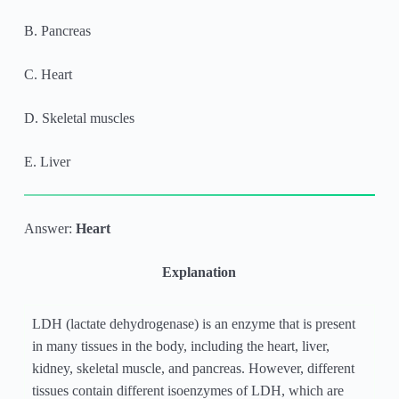
B. Pancreas
C. Heart
D. Skeletal muscles
E. Liver
Answer:
Heart
Explanation
LDH (lactate dehydrogenase) is an enzyme that is present
in many tissues in the body, including the heart, liver,
kidney, skeletal muscle, and pancreas. However, different
tissues contain different isoenzymes of LDH, which are