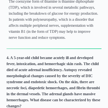
The coenzyme form of thiamine is thiamine diphosphate
(TDP), which is involved in several metabolic pathways,
including the breakdown of glucose for energy production.
In patients with polyneuropathy, which is a disorder that
affects multiple peripheral nerves, supplementation with
vitamin B1 (in the form of TDP) may help to improve
nerve function and reduce symptoms.
4. A 5-year-old child became acutely ill and developed
fever, intoxication, and hemorrhagic skin rash. The child
died of acute adrenal insufficiency. Autopsy revealed
morphological changes caused by the severity of DIC
syndrome and endotoxic shock. On the skin, there are
necrotic foci, diapedetic hemorrhages, and fibrin thrombi
in the dermal vessels. The adrenal glands have massive
hemorrhages. What disease can be characterized by these
changes?