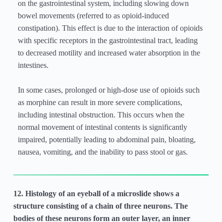
on the gastrointestinal system, including slowing down
bowel movements (referred to as opioid-induced
constipation). This effect is due to the interaction of opioids
with specific receptors in the gastrointestinal tract, leading
to decreased motility and increased water absorption in the
intestines.
In some cases, prolonged or high-dose use of opioids such
as morphine can result in more severe complications,
including intestinal obstruction. This occurs when the
normal movement of intestinal contents is significantly
impaired, potentially leading to abdominal pain, bloating,
nausea, vomiting, and the inability to pass stool or gas.
12. Histology of an eyeball of a microslide shows a
structure consisting of a chain of three neurons. The
bodies of these neurons form an outer layer, an inner