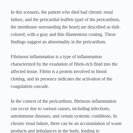
In this scenario, the patient who died had chronic renal
failure, and the pericardial leaflets (part of the pericardium,
the membrane surrounding the heart) are described as dull-
colored, with a gray and thin filamentous coating. These
findings suggest an abnormality in the pericardium.
Fibrinous inflammation is a type of inflammation
characterized by the exudation of fibrin-rich fluid into the
affected tissue. Fibrin is a protein involved in blood
clotting, and its presence indicates the activation of the
coagulation cascade.
In the context of the pericardium, fibrinous inflammation
can occur due to various causes, including infections,
autoimmune diseases, and certain systemic conditions. In
chronic renal failure, there can be an accumulation of waste
products and imbalances in the body, leading to