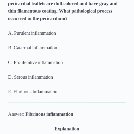
pericardial leaflets are dull-colored and have gray and
thin filamentous coating. What pathological process
occurred in the pericardium?
A. Purulent inflammation
B. Catarrhal inflammation
C. Proliferative inflammation
D. Serous inflammation
E. Fibrinous inflammation
Answer:
Fibrinous inflammation
Explanation