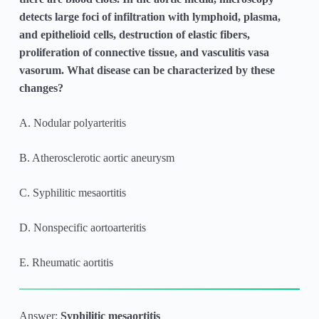
detects large foci of infiltration with lymphoid, plasma,
and epithelioid cells, destruction of elastic fibers,
proliferation of connective tissue, and vasculitis vasa
vasorum. What disease can be characterized by these
changes?
A. Nodular polyarteritis
B. Atherosclerotic aortic aneurysm
C. Syphilitic mesaortitis
D. Nonspecific aortoarteritis
E. Rheumatic aortitis
Answer:
Syphilitic mesaortitis