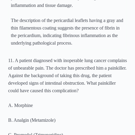
inflammation and tissue damage.
The description of the pericardial leaflets having a gray and
thin filamentous coating suggests the presence of fibrin in
the pericardium, indicating fibrinous inflammation as the
underlying pathological process.
11. A patient diagnosed with inoperable lung cancer complains
of unbearable pain. The doctor has prescribed him a painkiller.
Against the background of taking this drug, the patient
developed signs of intestinal obstruction. What painkiller
could have caused this complication?
A. Morphine
B. Analgin (Metamizole)
C. Promedol (Trimeperidine)