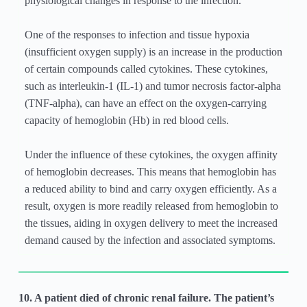
physiological changes in response to the infection.
One of the responses to infection and tissue hypoxia
(insufficient oxygen supply) is an increase in the production
of certain compounds called cytokines. These cytokines,
such as interleukin-1 (IL-1) and tumor necrosis factor-alpha
(TNF-alpha), can have an effect on the oxygen-carrying
capacity of hemoglobin (Hb) in red blood cells.
Under the influence of these cytokines, the oxygen affinity
of hemoglobin decreases. This means that hemoglobin has
a reduced ability to bind and carry oxygen efficiently. As a
result, oxygen is more readily released from hemoglobin to
the tissues, aiding in oxygen delivery to meet the increased
demand caused by the infection and associated symptoms.
10. A patient died of chronic renal failure. The patient’s