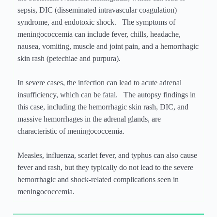
sepsis, DIC (disseminated intravascular coagulation)
syndrome, and endotoxic shock. The symptoms of
meningococcemia can include fever, chills, headache,
nausea, vomiting, muscle and joint pain, and a hemorrhagic
skin rash (petechiae and purpura).
In severe cases, the infection can lead to acute adrenal
insufficiency, which can be fatal. The autopsy findings in
this case, including the hemorrhagic skin rash, DIC, and
massive hemorrhages in the adrenal glands, are
characteristic of meningococcemia.
Measles, influenza, scarlet fever, and typhus can also cause
fever and rash, but they typically do not lead to the severe
hemorrhagic and shock-related complications seen in
meningococcemia.