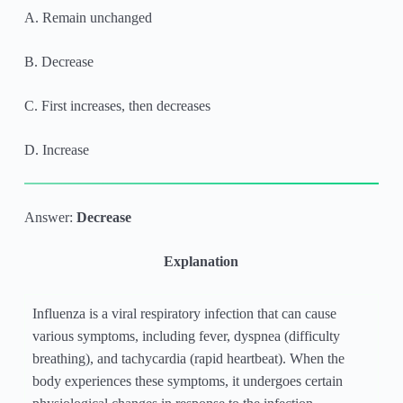
A. Remain unchanged
B. Decrease
C. First increases, then decreases
D. Increase
Answer:
Decrease
Explanation
Influenza is a viral respiratory infection that can cause
various symptoms, including fever, dyspnea (difficulty
breathing), and tachycardia (rapid heartbeat). When the
body experiences these symptoms, it undergoes certain