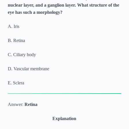
nuclear layer, and a ganglion layer. What structure of the
eye has such a morphology?
A. Iris
B. Retina
C. Ciliary body
D. Vascular membrane
E. Sclera
Answer:
Retina
Explanation