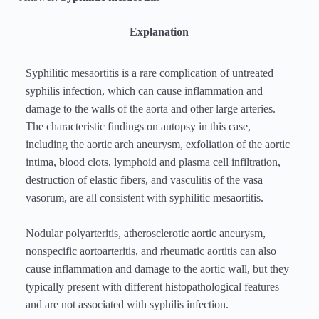
Explanation
Syphilitic mesaortitis is a rare complication of untreated
syphilis infection, which can cause inflammation and
damage to the walls of the aorta and other large arteries.
The characteristic findings on autopsy in this case,
including the aortic arch aneurysm, exfoliation of the aortic
intima, blood clots, lymphoid and plasma cell infiltration,
destruction of elastic fibers, and vasculitis of the vasa
vasorum, are all consistent with syphilitic mesaortitis.
Nodular polyarteritis, atherosclerotic aortic aneurysm,
nonspecific aortoarteritis, and rheumatic aortitis can also
cause inflammation and damage to the aortic wall, but they
typically present with different histopathological features
and are not associated with syphilis infection.