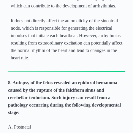
which can contribute to the development of arrhythmias.
It does not directly affect the automaticity of the sinoatrial
node, which is responsible for generating the electrical
impulses that initiate each heartbeat. However, arrhythmias
resulting from extraordinary excitation can potentially affect
the normal rhythm of the heart and lead to changes in the
heart rate.
8. Autopsy of the fetus revealed an epidural hematoma
caused by the rupture of the falciform sinus and
cerebellar tentorium. Such injury can result from a
pathology occurring during the following developmental
stage:
A. Postnatal