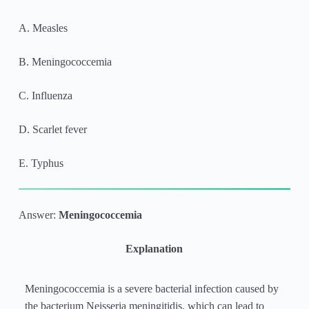
A. Measles
B. Meningococcemia
C. Influenza
D. Scarlet fever
E. Typhus
Answer:
Meningococcemia
Explanation
Meningococcemia is a severe bacterial infection caused by
the bacterium Neisseria meningitidis, which can lead to