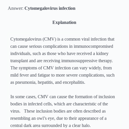
Answer:
Cytomegalovirus infection
Explanation
Cytomegalovirus (CMV) is a common viral infection that
can cause serious complications in immunocompromised
individuals, such as those who have received a kidney
transplant and are receiving immunosuppressive therapy.
The symptoms of CMV infection can vary widely, from
mild fever and fatigue to more severe complications, such
as pneumonia, hepatitis, and encephalitis.
In some cases, CMV can cause the formation of inclusion
bodies in infected cells, which are characteristic of the
virus. These inclusion bodies are often described as
resembling an owl’s eye, due to their appearance of a
central dark area surrounded by a clear halo.