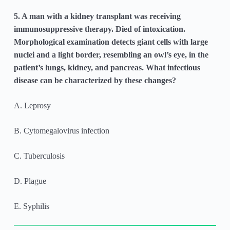
5. A man with a kidney transplant was receiving
immunosuppressive therapy. Died of intoxication.
Morphological examination detects giant cells with large
nuclei and a light border, resembling an owl’s eye, in the
patient’s lungs, kidney, and pancreas. What infectious
disease can be characterized by these changes?
A. Leprosy
B. Cytomegalovirus infection
C. Tuberculosis
D. Plague
E. Syphilis