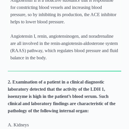
Angiotensin II is a bioactive substance that is responsible
for constricting blood vessels and increasing blood
pressure, so by inhibiting its production, the ACE inhibitor
helps to lower blood pressure.
Angiotensin I, renin, angiotensinogen, and noradrenaline
are all involved in the renin-angiotensin-aldosterone system
(RAAS) pathway, which regulates blood pressure and fluid
balance in the body.
2. Examination of a patient in a clinical diagnostic
laboratory detected that the activity of the LDH 1,
isoenzyme is high in the patient’s blood serum. Such
clinical and laboratory findings are characteristic of the
pathology of the following internal organ:
A. Kidneys