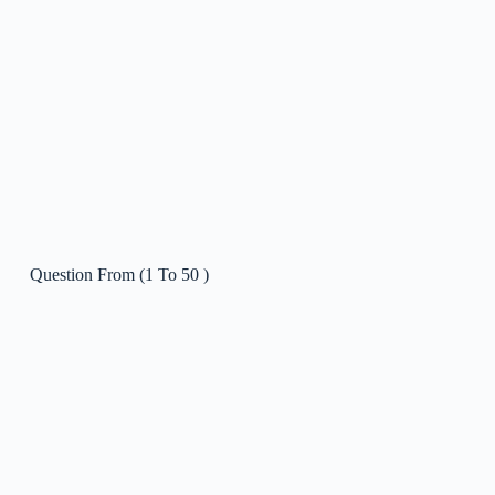
2022 Krok 1 – Feb
0/5
Question From (1 To 50 )
Question From ( 51 To 100 )
Question From ( 101 To 150 )
MCQs 2022 Feb Krok 1 (Practice Mode)
Question From (1 To 50 )
MCQs 2022 Feb Krok 1 (Exam Mode)
04:00:00
2021 Krok 1 – May
0/5
2021 Krok 1 – Feb
0/5
2020 Krok 1 – Dec 2nd try
0/5