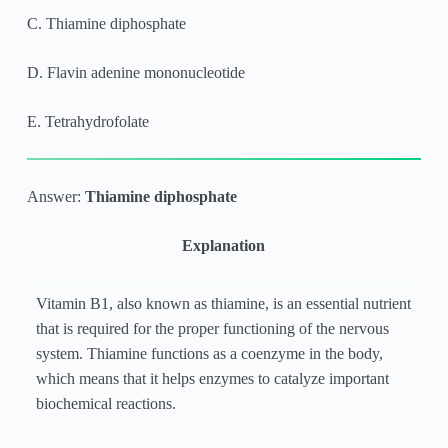
C. Thiamine diphosphate
D. Flavin adenine mononucleotide
E. Tetrahydrofolate
Answer:
Thiamine diphosphate
Explanation
Vitamin B1, also known as thiamine, is an essential nutrient
that is required for the proper functioning of the nervous
system. Thiamine functions as a coenzyme in the body,
which means that it helps enzymes to catalyze important
biochemical reactions.