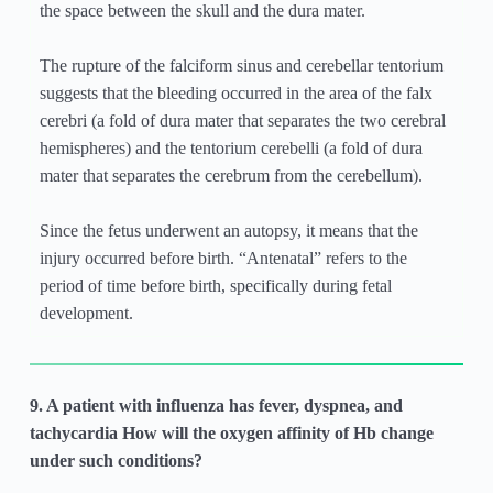
the space between the skull and the dura mater.
The rupture of the falciform sinus and cerebellar tentorium
suggests that the bleeding occurred in the area of the falx
cerebri (a fold of dura mater that separates the two cerebral
hemispheres) and the tentorium cerebelli (a fold of dura
mater that separates the cerebrum from the cerebellum).
Since the fetus underwent an autopsy, it means that the
injury occurred before birth. “Antenatal” refers to the
period of time before birth, specifically during fetal
development.
9. A patient with influenza has fever, dyspnea, and
tachycardia How will the oxygen affinity of Hb change
under such conditions?