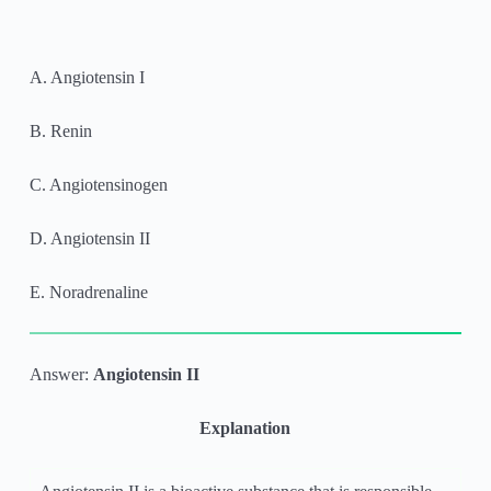
A. Angiotensin I
B. Renin
C. Angiotensinogen
D. Angiotensin II
E. Noradrenaline
Answer:
Angiotensin II
Explanation