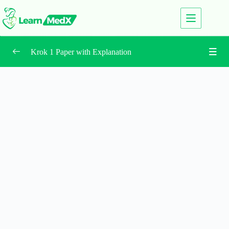
Krok 1 Paper with Explanation
2026 Krok 1
0/5
2025 Krok 1
0/5
New and Updated Question
0/3
All Test Center Papers
0/16
2024 June
0/5
2024 February
0/5
2023 Krok 1 – June
0/5