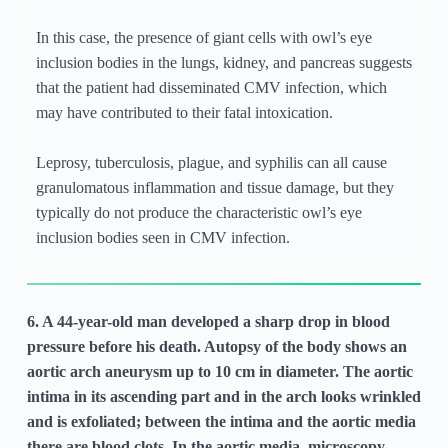
In this case, the presence of giant cells with owl’s eye
inclusion bodies in the lungs, kidney, and pancreas suggests
that the patient had disseminated CMV infection, which
may have contributed to their fatal intoxication.
Leprosy, tuberculosis, plague, and syphilis can all cause
granulomatous inflammation and tissue damage, but they
typically do not produce the characteristic owl’s eye
inclusion bodies seen in CMV infection.
6. A 44-year-old man developed a sharp drop in blood
pressure before his death. Autopsy of the body shows an
aortic arch aneurysm up to 10 cm in diameter. The aortic
intima in its ascending part and in the arch looks wrinkled
and is exfoliated; between the intima and the aortic media
there are blood clots. In the aortic media, microscopy