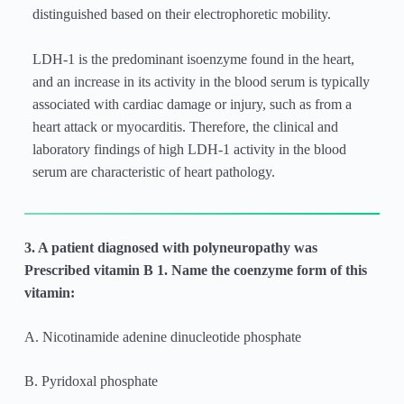
distinguished based on their electrophoretic mobility.
LDH-1 is the predominant isoenzyme found in the heart,
and an increase in its activity in the blood serum is typically
associated with cardiac damage or injury, such as from a
heart attack or myocarditis. Therefore, the clinical and
laboratory findings of high LDH-1 activity in the blood
serum are characteristic of heart pathology.
3. A patient diagnosed with polyneuropathy was
Prescribed vitamin B 1. Name the coenzyme form of this
vitamin:
A. Nicotinamide adenine dinucleotide phosphate
B. Pyridoxal phosphate