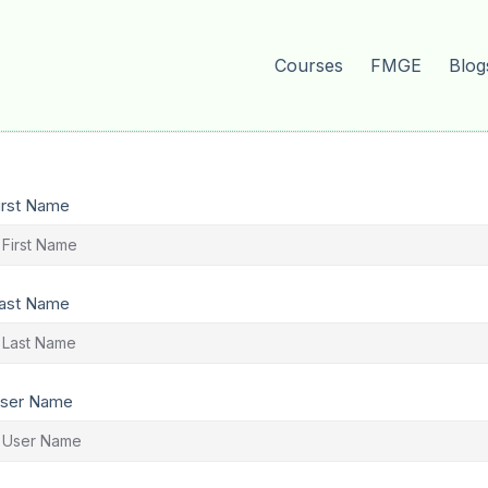
Courses
FMGE
Blog
irst Name
ast Name
ser Name