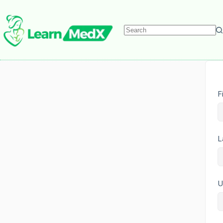
F
L
U