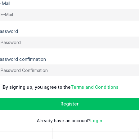
-Mail
assword
assword confirmation
By signing up, you agree to the
Terms and Conditions
Register
Already have an account?
Login