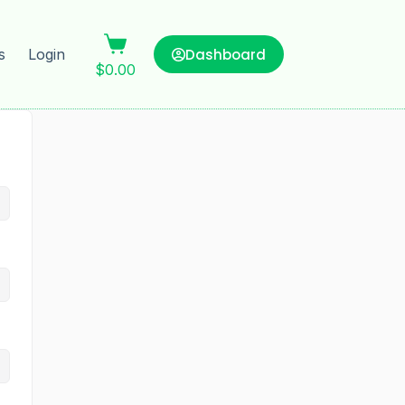
Dashboard
s
Login
$
0.00