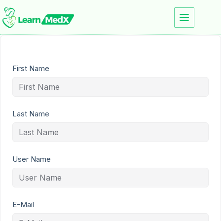
First Name
Last Name
User Name
E-Mail