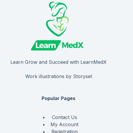
Learn Grow and Succeed with LearnMedX
Work illustrations by Storyset
Popular Pages
Contact Us
My Account
Registration