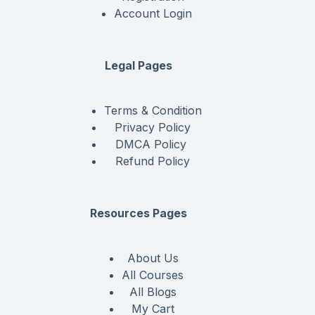
Account Login
Legal Pages
Terms & Condition
Privacy Policy
DMCA Policy
Refund Policy
Resources Pages
About Us
All Courses
All Blogs
My Cart