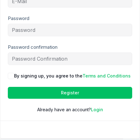
Password
Password confirmation
By signing up, you agree to the
Terms and Conditions
Register
Already have an account?
Login