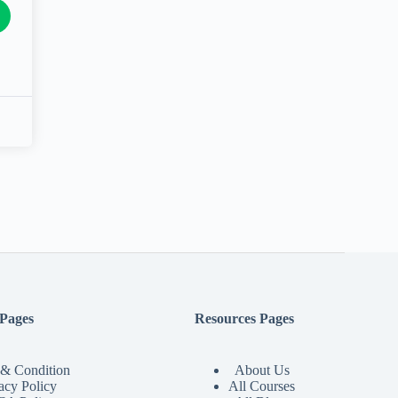
 Pages
Resources Pages
& Condition
About Us
acy Policy
All Courses