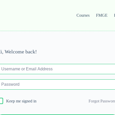
Courses
FMGE
i, Welcome back!
Forgot Passwor
Keep me signed in