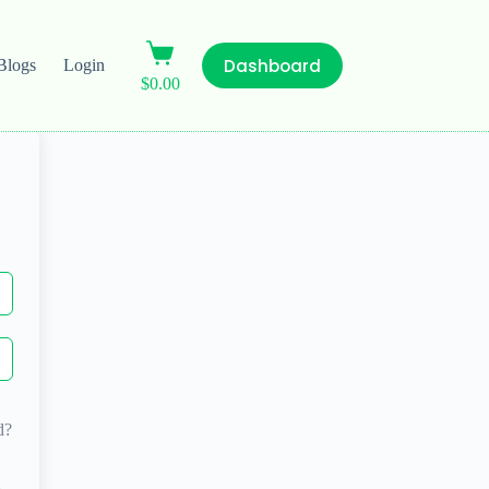
Dashboard
Blogs
Login
$
0.00
d?