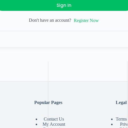
Sign In
Don't have an account?
Register Now
Popular Pages
Legal
Contact Us
Terms 
My Account
Priv