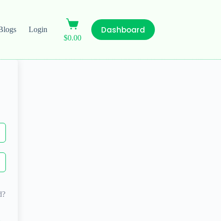
Dashboard
Blogs
Login
$
0.00
d?