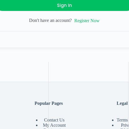
Sign In
Don't have an account?
Register Now
Popular Pages
Legal
Contact Us
Terms 
My Account
Priv