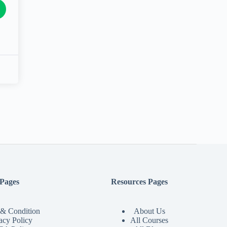
 Pages
Resources Pages
& Condition
About Us
acy Policy
All Courses