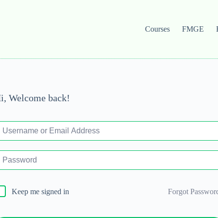
Courses
FMGE
i, Welcome back!
Forgot Passwor
Keep me signed in