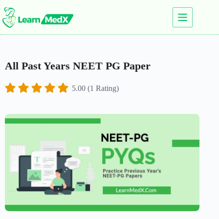
All Past Years NEET PG Paper
5.00 (1 Rating)