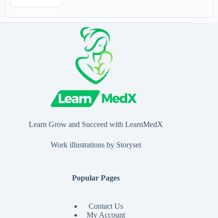
Learn Grow and Succeed with LearnMedX
Work illustrations by Storyset
Popular Pages
Contact Us
My Account