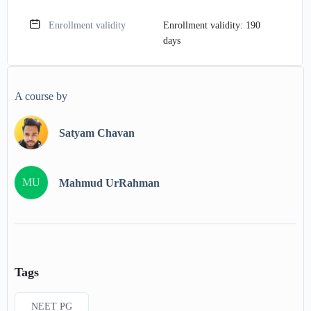
Enrollment validity
Enrollment validity: 190
days
A course by
Satyam Chavan
MU
Mahmud UrRahman
Tags
NEET PG