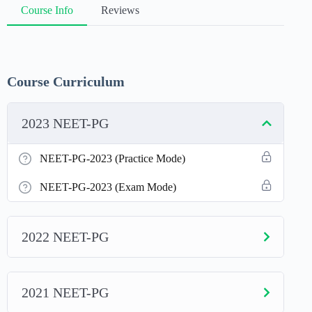
Course Info
Reviews
Course Curriculum
2023 NEET-PG
NEET-PG-2023 (Practice Mode)
NEET-PG-2023 (Exam Mode)
2022 NEET-PG
2021 NEET-PG