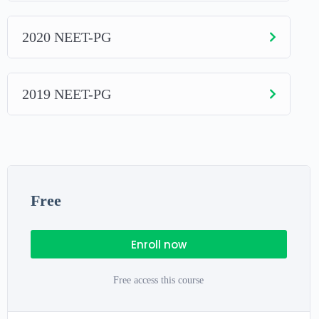
2020 NEET-PG
2019 NEET-PG
Free
Enroll now
Free access this course