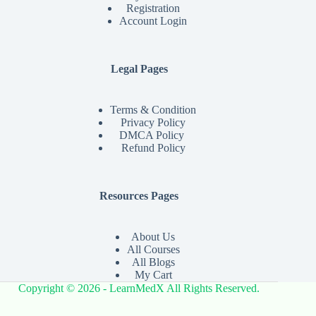
Registration
Account Login
Legal Pages
Terms & Condition
Privacy Policy
DMCA Policy
Refund Policy
Resources Pages
About Us
All Courses
All Blogs
My Cart
Copyright © 2026 - LearnMedX All Rights Reserved.