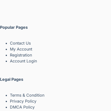
Popular Pages
Contact Us
My Account
Registration
Account Login
Legal Pages
Terms & Condition
Privacy Policy
DMCA Policy