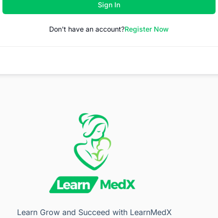
Sign In
Don't have an account?
Register Now
Learn Grow and Succeed with LearnMedX