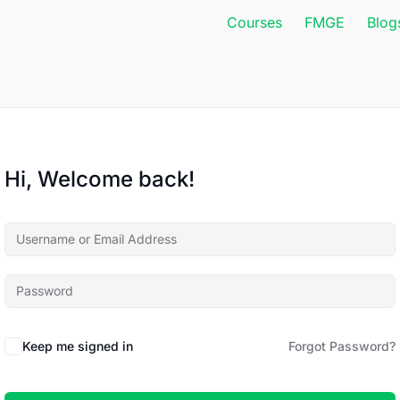
Courses
FMGE
Blog
Hi, Welcome back!
Keep me signed in
Forgot Password?