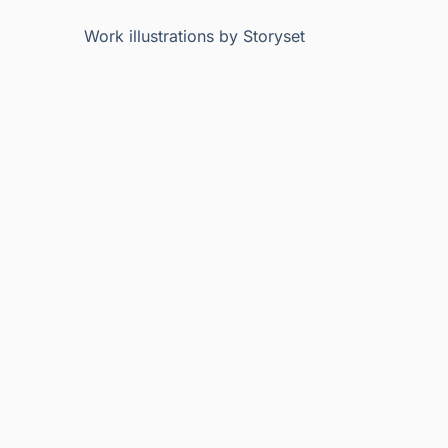
Work illustrations by Storyset