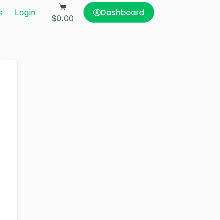
Dashboard
s
Login
$
0.00