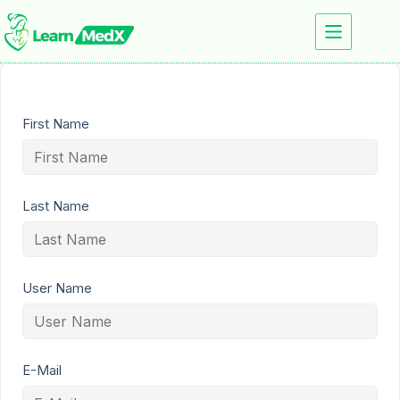
First Name
Last Name
User Name
E-Mail