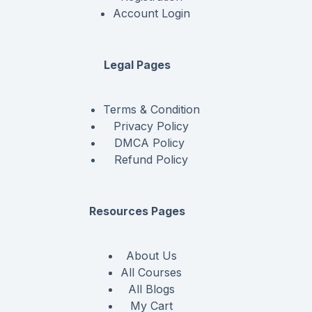
Account Login
Legal Pages
Terms & Condition
Privacy Policy
DMCA Policy
Refund Policy
Resources Pages
About Us
All Courses
All Blogs
My Cart