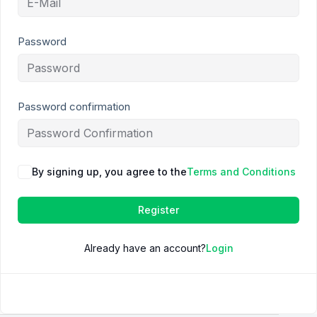
Password
Password confirmation
By signing up, you agree to the
Terms and Conditions
Register
Already have an account?
Login