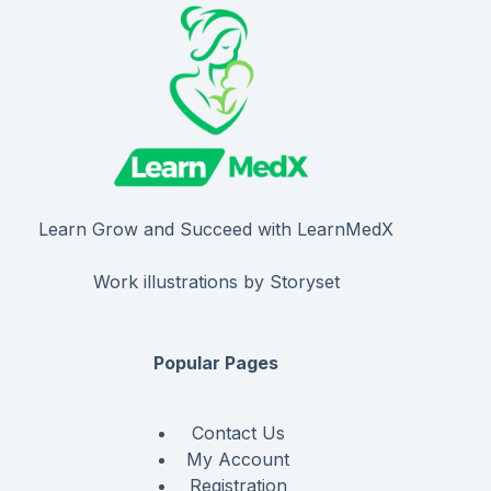
Learn Grow and Succeed with LearnMedX
Work illustrations by Storyset
Popular Pages
Contact Us
My Account
Registration