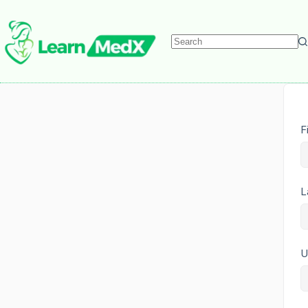
F
L
U