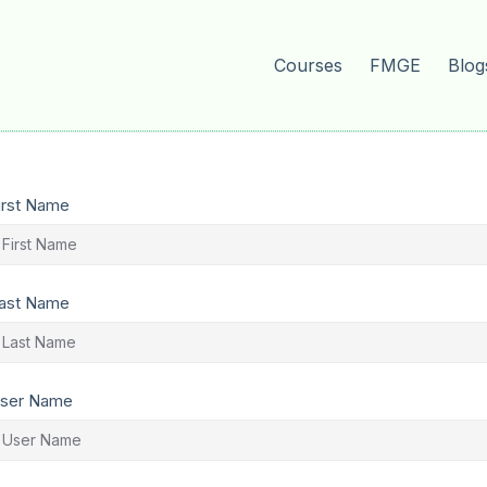
Courses
FMGE
Blog
irst Name
ast Name
ser Name