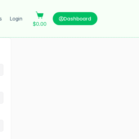
Dashboard
s
Login
$
0.00