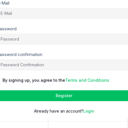
-Mail
assword
assword confirmation
By signing up, you agree to the
Terms and Conditions
Register
Already have an account?
Login