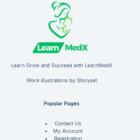
Learn Grow and Succeed with LearnMedX
Work illustrations by Storyset
Popular Pages
Contact Us
My Account
Registration