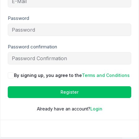
Password
Password confirmation
By signing up, you agree to the
Terms and Conditions
Register
Already have an account?
Login