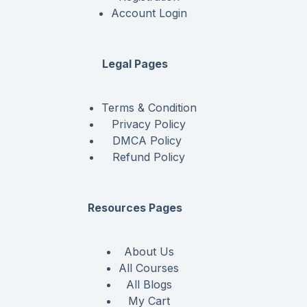
Account Login
Legal Pages
Terms & Condition
Privacy Policy
DMCA Policy
Refund Policy
Resources Pages
About Us
All Courses
All Blogs
My Cart