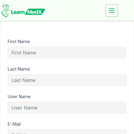
First Name
Last Name
User Name
E-Mail