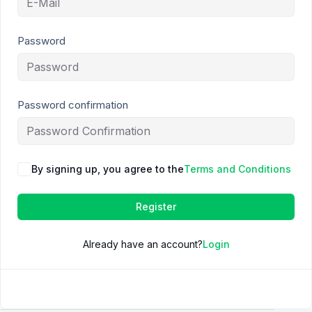
Password
Password confirmation
By signing up, you agree to the
Terms and Conditions
Register
Already have an account?
Login