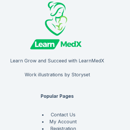
Learn Grow and Succeed with LearnMedX
Work illustrations by Storyset
Popular Pages
Contact Us
My Account
Registration