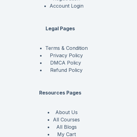
Account Login
Legal Pages
Terms & Condition
Privacy Policy
DMCA Policy
Refund Policy
Resources Pages
About Us
All Courses
All Blogs
My Cart