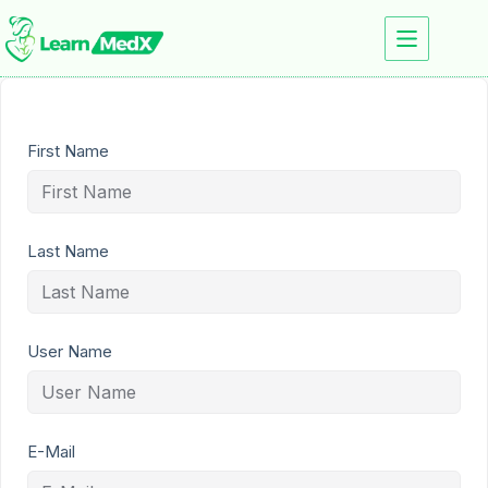
First Name
Last Name
User Name
E-Mail