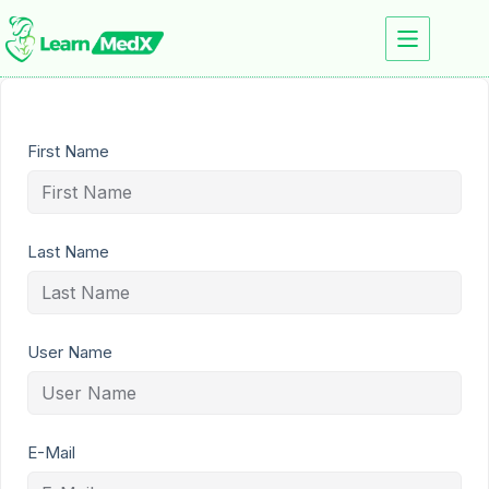
First Name
Last Name
User Name
E-Mail