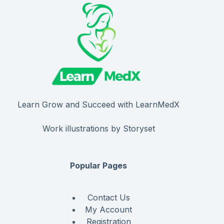
Learn Grow and Succeed with LearnMedX
Work illustrations by Storyset
Popular Pages
Contact Us
My Account
Registration