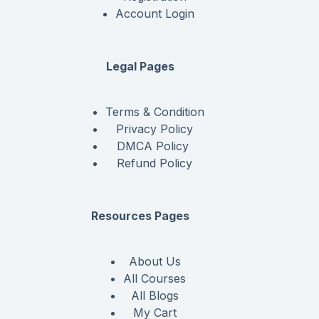
Account Login
Legal Pages
Terms & Condition
Privacy Policy
DMCA Policy
Refund Policy
Resources Pages
About Us
All Courses
All Blogs
My Cart