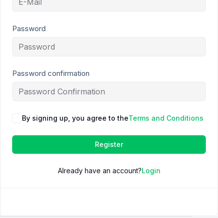
Password
Password confirmation
By signing up, you agree to the
Terms and Conditions
Register
Already have an account?
Login