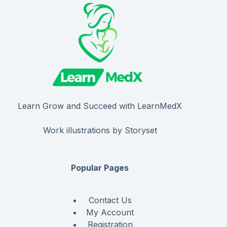
Learn Grow and Succeed with LearnMedX
Work illustrations by Storyset
Popular Pages
Contact Us
My Account
Registration