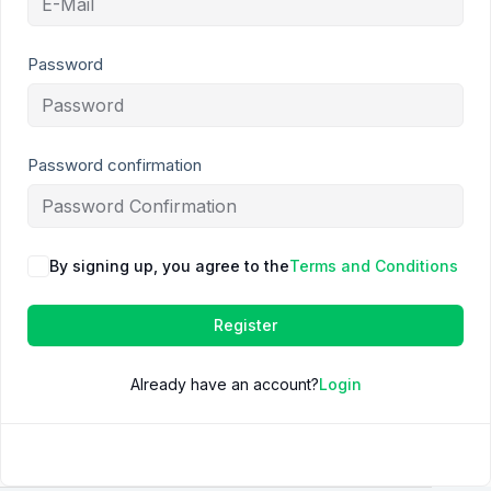
Password
Password confirmation
By signing up, you agree to the
Terms and Conditions
Register
Already have an account?
Login