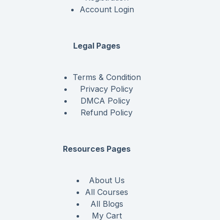
Account Login
Legal Pages
Terms & Condition
Privacy Policy
DMCA Policy
Refund Policy
Resources Pages
About Us
All Courses
All Blogs
My Cart