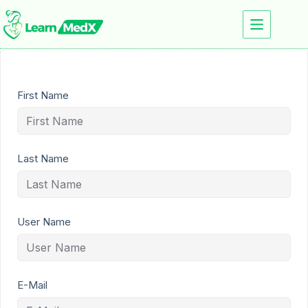
First Name
Last Name
User Name
E-Mail