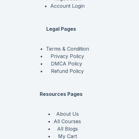
Account Login
Legal Pages
Terms & Condition
Privacy Policy
DMCA Policy
Refund Policy
Resources Pages
About Us
All Courses
All Blogs
My Cart