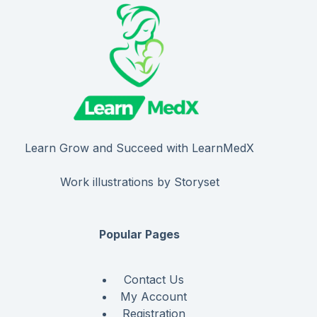
Learn Grow and Succeed with LearnMedX
Work illustrations by Storyset
Popular Pages
Contact Us
My Account
Registration