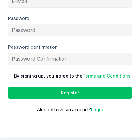
Password
Password confirmation
By signing up, you agree to the
Terms and Conditions
Register
Already have an account?
Login