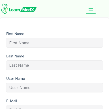
First Name
Last Name
User Name
E-Mail