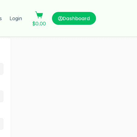
Dashboard
s
Login
$
0.00