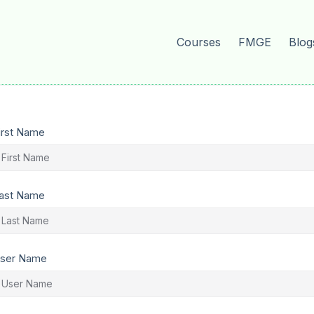
Courses
FMGE
Blog
irst Name
ast Name
ser Name