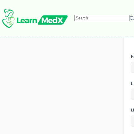
F
L
U