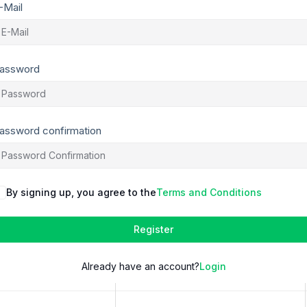
-Mail
assword
assword confirmation
By signing up, you agree to the
Terms and Conditions
Register
Already have an account?
Login