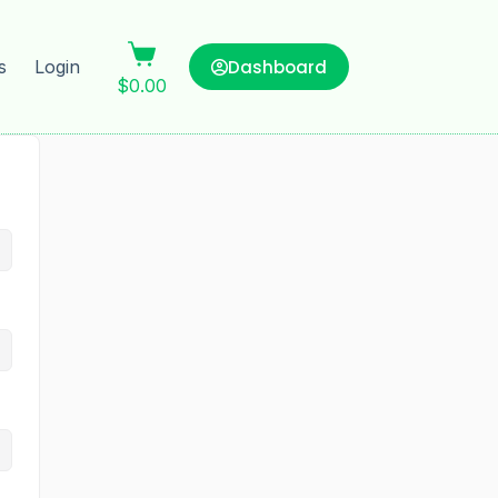
Dashboard
s
Login
$
0.00