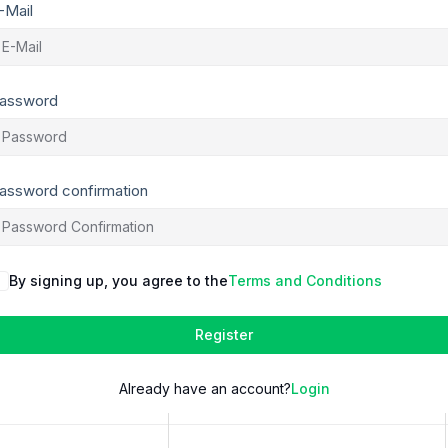
-Mail
assword
assword confirmation
By signing up, you agree to the
Terms and Conditions
Register
Already have an account?
Login