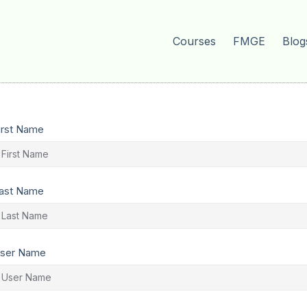
Courses
FMGE
Blog
irst Name
ast Name
ser Name