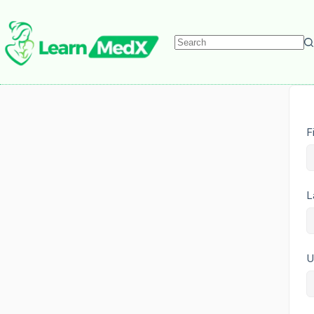
F
L
U