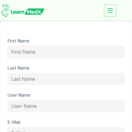
First Name
Last Name
User Name
E-Mail