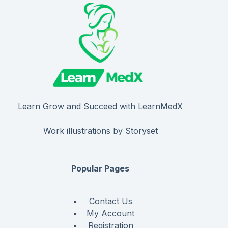
Learn Grow and Succeed with LearnMedX
Work illustrations by Storyset
Popular Pages
Contact Us
My Account
Registration