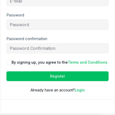
Password
Password confirmation
By signing up, you agree to the
Terms and Conditions
Register
Already have an account?
Login