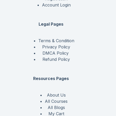
Account Login
Legal Pages
Terms & Condition
Privacy Policy
DMCA Policy
Refund Policy
Resources Pages
About Us
All Courses
All Blogs
My Cart