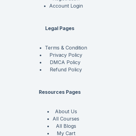
Account Login
Legal Pages
Terms & Condition
Privacy Policy
DMCA Policy
Refund Policy
Resources Pages
About Us
All Courses
All Blogs
My Cart