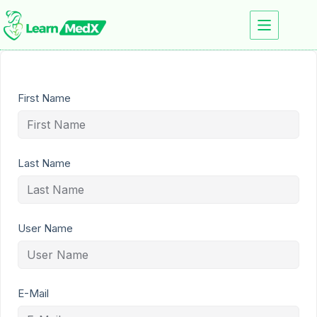
First Name
Last Name
User Name
E-Mail