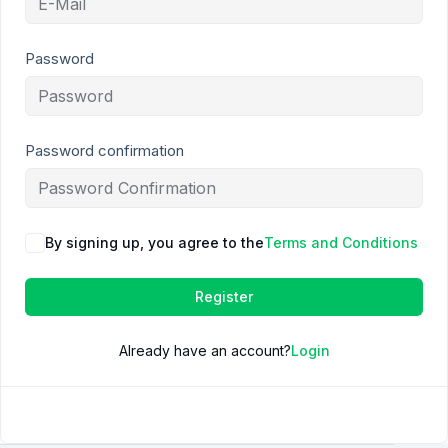
Password
Password confirmation
By signing up, you agree to the
Terms and Conditions
Register
Already have an account?
Login