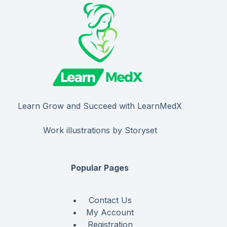
Learn Grow and Succeed with LearnMedX
Work illustrations by Storyset
Popular Pages
Contact Us
My Account
Registration