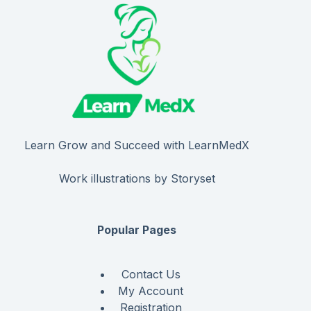
Learn Grow and Succeed with LearnMedX
Work illustrations by Storyset
Popular Pages
Contact Us
My Account
Registration