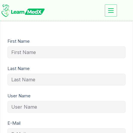
First Name
Last Name
User Name
E-Mail