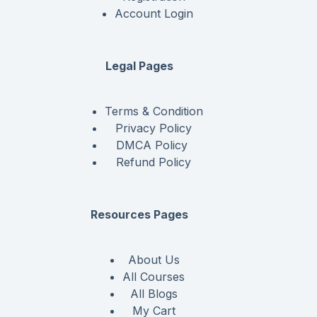
Account Login
Legal Pages
Terms & Condition
Privacy Policy
DMCA Policy
Refund Policy
Resources Pages
About Us
All Courses
All Blogs
My Cart