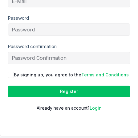
Password
Password confirmation
By signing up, you agree to the
Terms and Conditions
Register
Already have an account?
Login