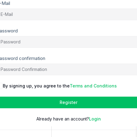
-Mail
assword
assword confirmation
By signing up, you agree to the
Terms and Conditions
Register
Already have an account?
Login