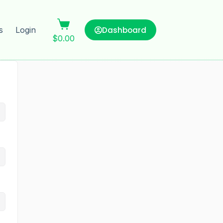
Dashboard
s
Login
$
0.00