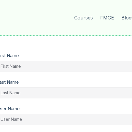
Courses
FMGE
Blog
irst Name
ast Name
ser Name