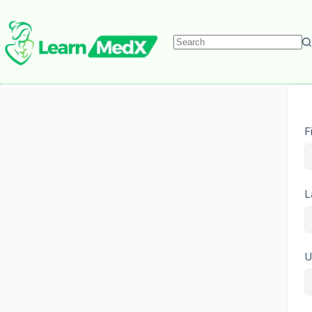
F
L
U