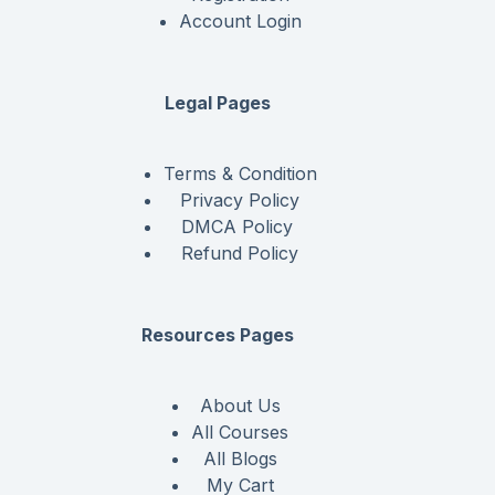
Account Login
Legal Pages
Terms & Condition
Privacy Policy
DMCA Policy
Refund Policy
Resources Pages
About Us
All Courses
All Blogs
My Cart