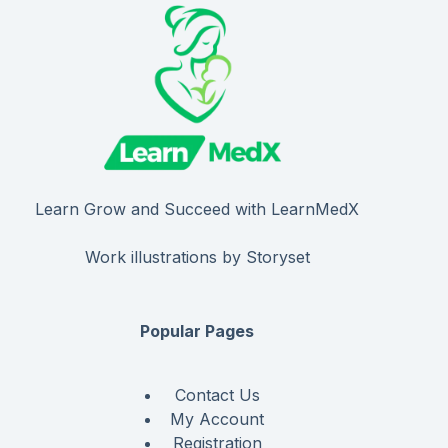
Learn Grow and Succeed with LearnMedX
Work illustrations by Storyset
Popular Pages
Contact Us
My Account
Registration