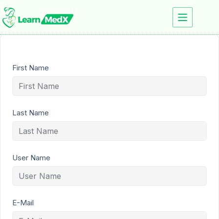
First Name
Last Name
User Name
E-Mail