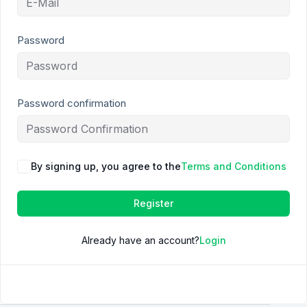
Password
Password confirmation
By signing up, you agree to the
Terms and Conditions
Register
Already have an account?
Login