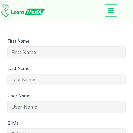
First Name
Last Name
User Name
E-Mail