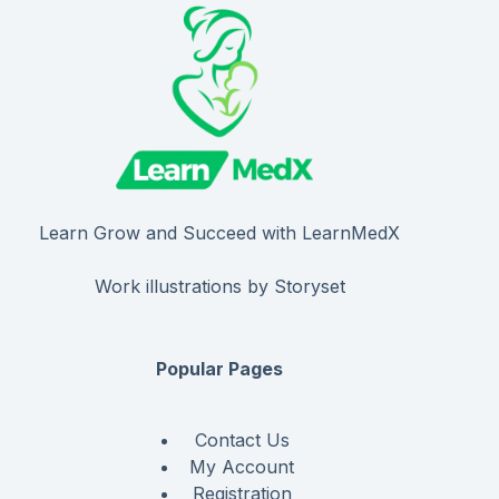
Learn Grow and Succeed with LearnMedX
Work illustrations by Storyset
Popular Pages
Contact Us
My Account
Registration