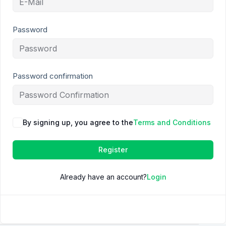
Password
Password confirmation
By signing up, you agree to the
Terms and Conditions
Register
Already have an account?
Login