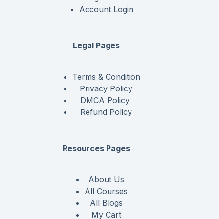
Account Login
Legal Pages
Terms & Condition
Privacy Policy
DMCA Policy
Refund Policy
Resources Pages
About Us
All Courses
All Blogs
My Cart