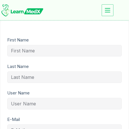
First Name
Last Name
User Name
E-Mail