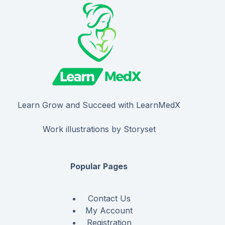
Learn Grow and Succeed with LearnMedX
Work illustrations by Storyset
Popular Pages
Contact Us
My Account
Registration