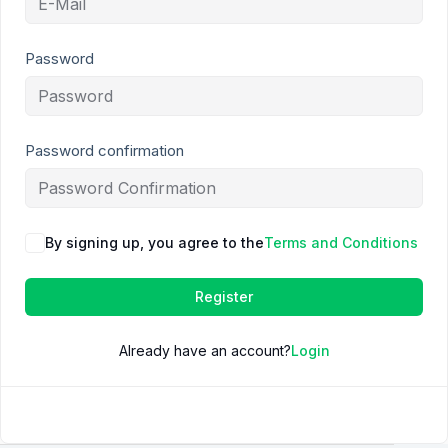
Password
Password confirmation
By signing up, you agree to the
Terms and Conditions
Register
Already have an account?
Login