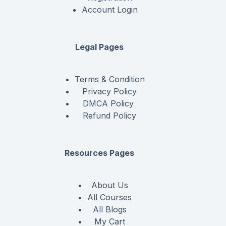
Account Login
Legal Pages
Terms & Condition
Privacy Policy
DMCA Policy
Refund Policy
Resources Pages
About Us
All Courses
All Blogs
My Cart