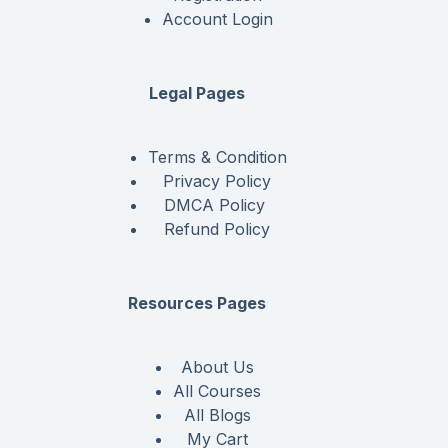
Account Login
Legal Pages
Terms & Condition
Privacy Policy
DMCA Policy
Refund Policy
Resources Pages
About Us
All Courses
All Blogs
My Cart