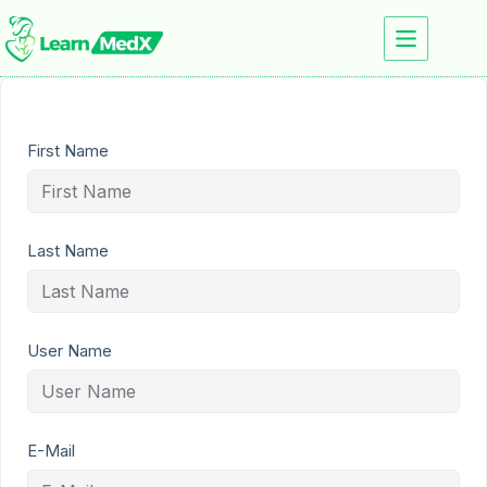
First Name
Last Name
User Name
E-Mail