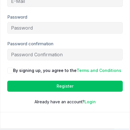
Password
Password confirmation
By signing up, you agree to the
Terms and Conditions
Register
Already have an account?
Login