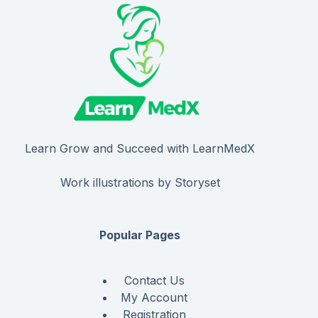
Learn Grow and Succeed with LearnMedX
Work illustrations by Storyset
Popular Pages
Contact Us
My Account
Registration