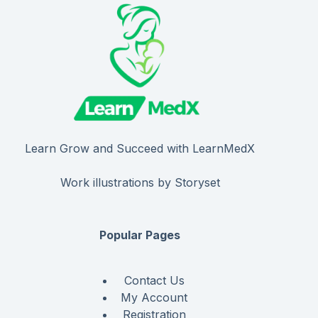
Learn Grow and Succeed with LearnMedX
Work illustrations by Storyset
Popular Pages
Contact Us
My Account
Registration