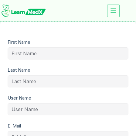
First Name
Last Name
User Name
E-Mail