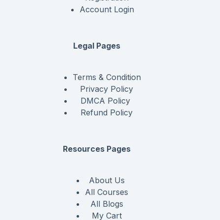
Account Login
Legal Pages
Terms & Condition
Privacy Policy
DMCA Policy
Refund Policy
Resources Pages
About Us
All Courses
All Blogs
My Cart