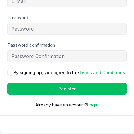
Password
Password confirmation
By signing up, you agree to the
Terms and Conditions
Register
Already have an account?
Login