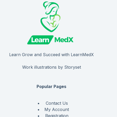
Learn Grow and Succeed with LearnMedX
Work illustrations by Storyset
Popular Pages
Contact Us
My Account
Registration