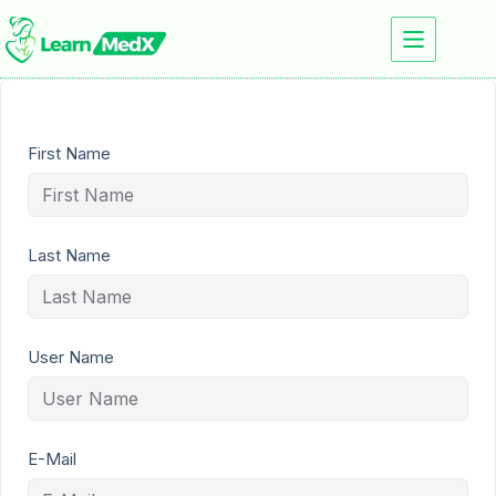
First Name
Last Name
User Name
E-Mail