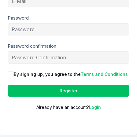
Password
Password confirmation
By signing up, you agree to the
Terms and Conditions
Register
Already have an account?
Login