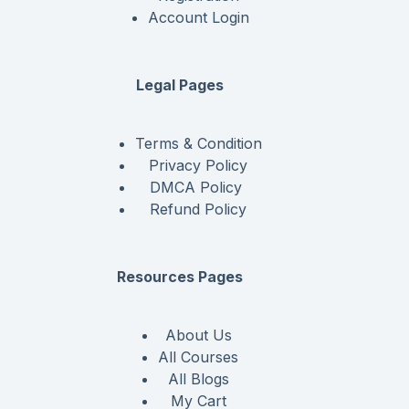
Account Login
Legal Pages
Terms & Condition
Privacy Policy
DMCA Policy
Refund Policy
Resources Pages
About Us
All Courses
All Blogs
My Cart