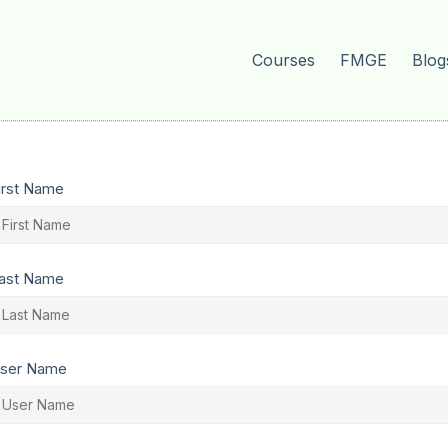
Courses
FMGE
Blog
irst Name
ast Name
ser Name