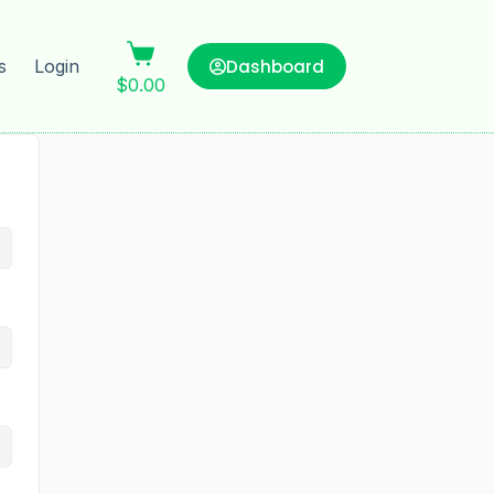
Dashboard
s
Login
$
0.00