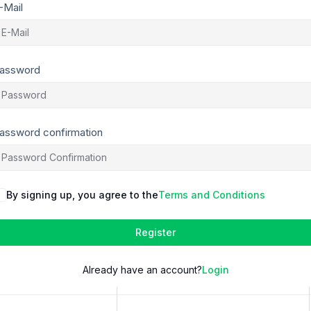
-Mail
assword
assword confirmation
By signing up, you agree to the
Terms and Conditions
Register
Already have an account?
Login