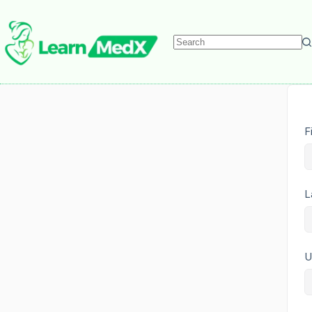
F
L
U