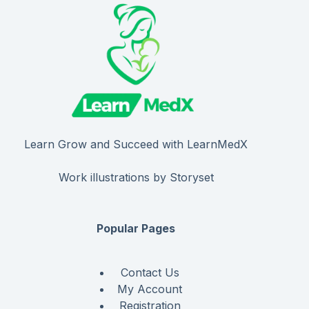
Learn Grow and Succeed with LearnMedX
Work illustrations by Storyset
Popular Pages
Contact Us
My Account
Registration