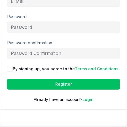
Password
Password confirmation
By signing up, you agree to the
Terms and Conditions
Register
Already have an account?
Login