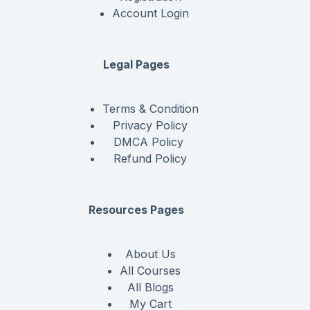
Account Login
Legal Pages
Terms & Condition
Privacy Policy
DMCA Policy
Refund Policy
Resources Pages
About Us
All Courses
All Blogs
My Cart