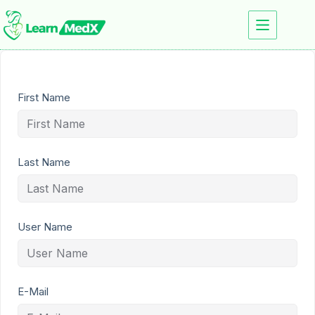
First Name
Last Name
User Name
E-Mail