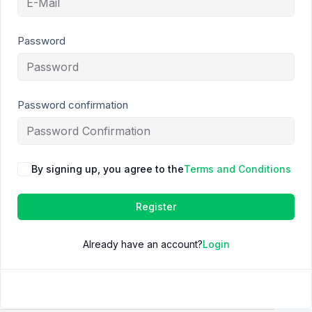
Password
Password confirmation
By signing up, you agree to the
Terms and Conditions
Register
Already have an account?
Login