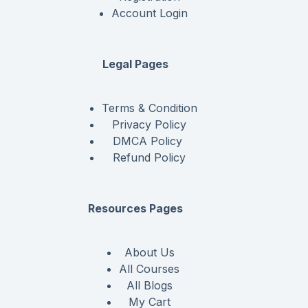
Account Login
Legal Pages
Terms & Condition
Privacy Policy
DMCA Policy
Refund Policy
Resources Pages
About Us
All Courses
All Blogs
My Cart