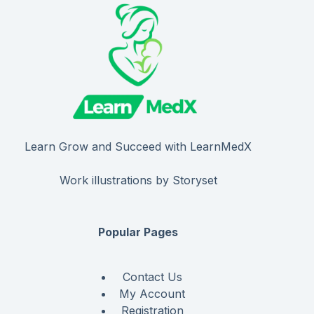
Learn Grow and Succeed with LearnMedX
Work illustrations by Storyset
Popular Pages
Contact Us
My Account
Registration