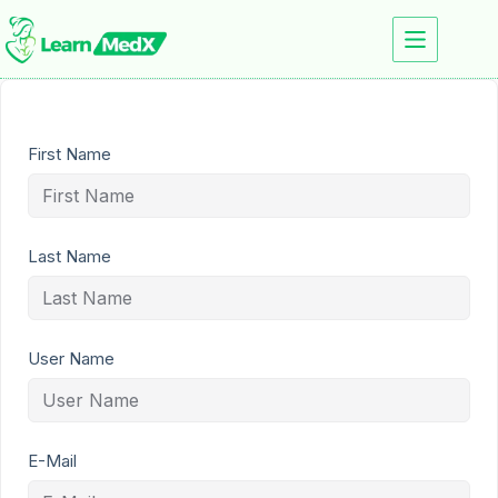
First Name
Last Name
User Name
E-Mail