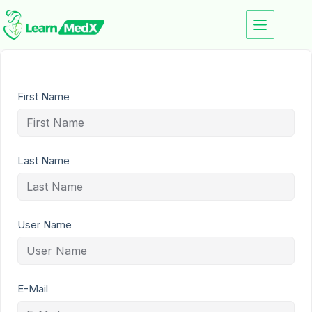
First Name
Last Name
User Name
E-Mail