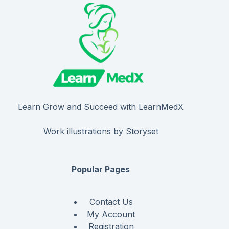
Learn Grow and Succeed with LearnMedX
Work illustrations by Storyset
Popular Pages
Contact Us
My Account
Registration