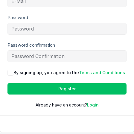
Password
Password confirmation
By signing up, you agree to the
Terms and Conditions
Register
Already have an account?
Login