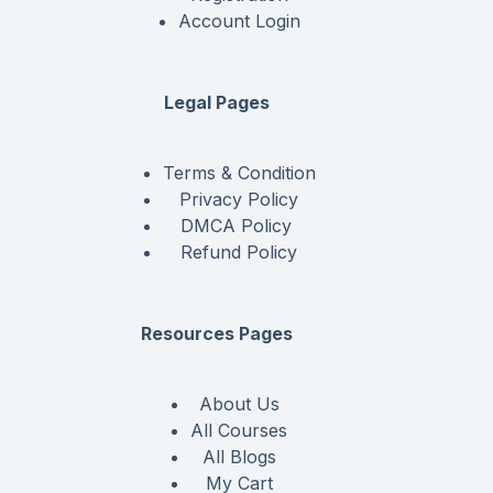
Account Login
Legal Pages
Terms & Condition
Privacy Policy
DMCA Policy
Refund Policy
Resources Pages
About Us
All Courses
All Blogs
My Cart